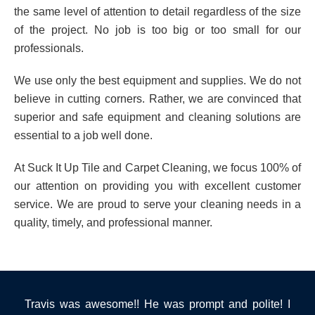
the same level of attention to detail regardless of the size
of the project. No job is too big or too small for our
professionals.
We use only the best equipment and supplies. We do not
believe in cutting corners. Rather, we are convinced that
superior and safe equipment and cleaning solutions are
essential to a job well done.
At Suck It Up Tile and Carpet Cleaning, we focus 100% of
our attention on providing you with excellent customer
service. We are proud to serve your cleaning needs in a
quality, timely, and professional manner.
Travis was awesome!! He was prompt and polite! I