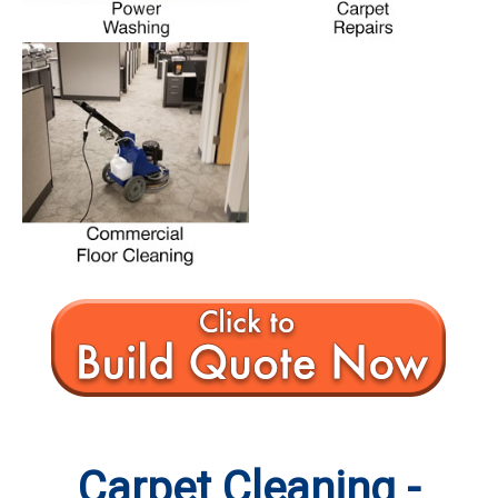
Carpet Cleaning -