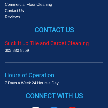
Commercial Floor Cleaning
Contact Us
Reviews
CONTACT US
Suck It Up Tile and Carpet Cleaning
303-880-8359
Hours of Operation
7 Days a Week 24 Hours a Day
CONNECT WITH US