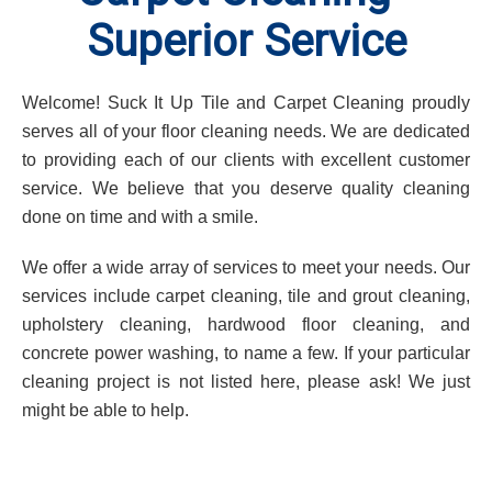
Superior Service
Welcome! Suck It Up Tile and Carpet Cleaning proudly
serves all of your floor cleaning needs. We are dedicated
to providing each of our clients with excellent customer
service. We believe that you deserve quality cleaning
done on time and with a smile.
We offer a wide array of services to meet your needs. Our
services include carpet cleaning, tile and grout cleaning,
upholstery cleaning, hardwood floor cleaning, and
concrete power washing, to name a few. If your particular
cleaning project is not listed here, please ask! We just
might be able to help.