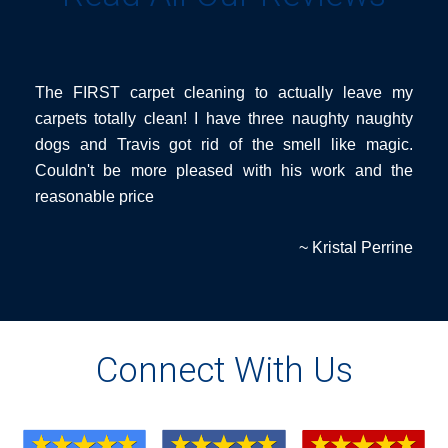
The FIRST carpet cleaning to actually leave my
carpets totally clean! I have three naughty naughty
dogs and Travis got rid of the smell like magic.
Couldn't be more pleased with his work and the
reasonable price
~ Kristal Perrine
Connect With Us