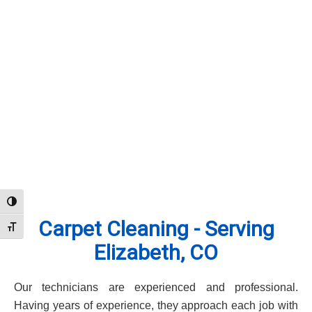
Toggle High Contrast
Carpet Cleaning - Serving
Toggle Font size
Elizabeth, CO
Our technicians are experienced and professional.
Having years of experience, they approach each job with