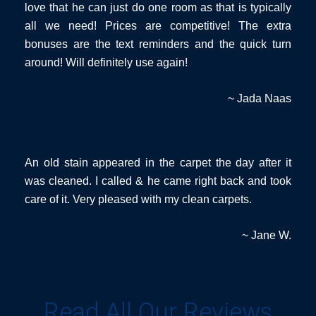
love that he can just do one room as that is typically
all we need! Prices are competitive! The extra
bonuses are the text reminders and the quick turn
around! Will definitely use again!
~ Jada Naas
An old stain appeared in the carpet the day after it
was cleaned. I called & he came right back and took
care of it. Very pleased with my clean carpets.
~ Jane W.
Read All Our Reviews