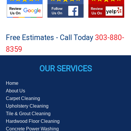
Free Estimates - Call Today
303-880-
8359
OUR SERVICES
Home
About Us
Carpet Cleaning
Upholstery Cleaning
Tile & Grout Cleaning
Hardwood Floor Cleaning
Concrete Power Washing